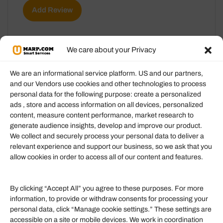
Add Review
We care about your Privacy
We are an informational service platform. US and our partners,
and our Vendors use cookies and other technologies to process
personal data for the following purpose: create a personalized
Information
ads , store and access information on all devices, personalized
content, measure content performance, market research to
generate audience insights, develop and improve our product.
Our Services
We collect and securely process your personal data to deliver a
Become an Affiliate
relevant experience and support our business, so we ask that you
allow cookies in order to access all of our content and features.
Affiliate Login
Term of Services
By clicking “Accept All” you agree to these purposes. For more
information, to provide or withdraw consents for processing your
Helpful Links
personal data, click “Manage cookie settings.” These settings are
accessible on a site or mobile devices. We work in coordination