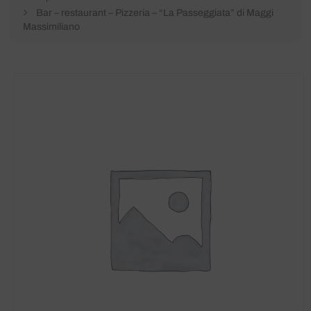
Bar – restaurant – Pizzeria – “La Passeggiata” di Maggi
Massimiliano