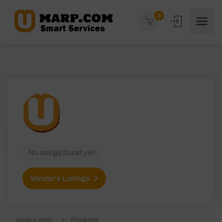
0
No ratings found yet!
Vendor's Listings
umarp.com
Products