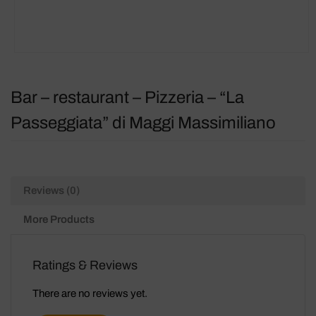
Bar – restaurant – Pizzeria – “La
Passeggiata” di Maggi Massimiliano
Reviews (0)
More Products
Ratings & Reviews
There are no reviews yet.