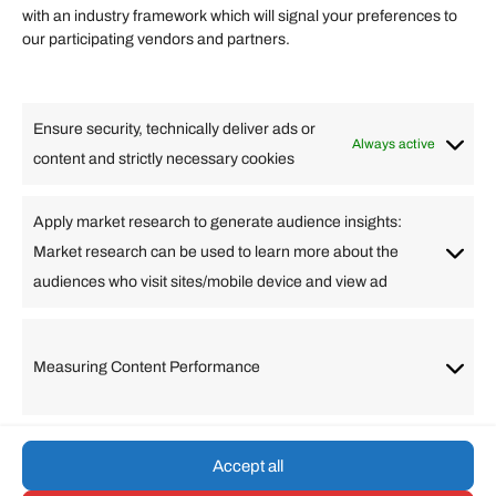
Quick links
with an industry framework which will signal your preferences to
Finance
our participating vendors and partners.
Lifestyle
Food
High Tech
Health
Travel
Ensure security, technically deliver ads or
Business
Always active
content and strictly necessary cookies
Change Language
Apply market research to generate audience insights:
Market research can be used to learn more about the
Arabic
Bulgarian
Chinese (Simplified)
Dutch
audiences who visit sites/mobile device and view ad
English
Filipino
French
German
Greek
Hebrew
Italian
Japanese
Korean
Lithuanian
Portuguese
Punjabi
Russian
Measuring Content Performance
Slovenian
Spanish
Swedish
Turkish
Vietnamese
Accept all