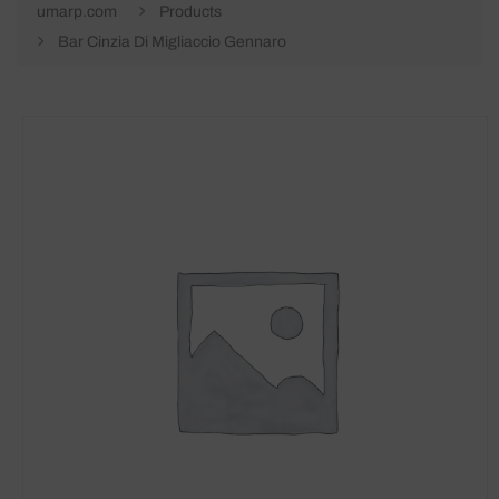
umarp.com
Products
Bar Cinzia Di Migliaccio Gennaro