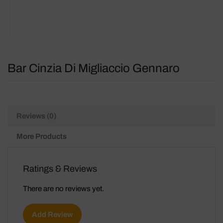
Bar Cinzia Di Migliaccio Gennaro
Reviews (0)
More Products
Ratings & Reviews
There are no reviews yet.
Add Review