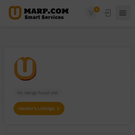
0
No ratings found yet!
Vendor's Listings