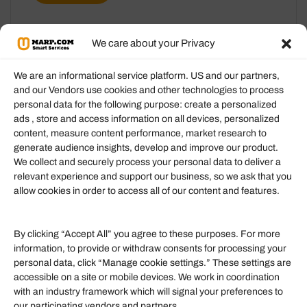
We care about your Privacy
We are an informational service platform. US and our partners,
and our Vendors use cookies and other technologies to process
personal data for the following purpose: create a personalized
Information
ads , store and access information on all devices, personalized
content, measure content performance, market research to
generate audience insights, develop and improve our product.
Our Services
We collect and securely process your personal data to deliver a
Become an Affiliate
relevant experience and support our business, so we ask that you
allow cookies in order to access all of our content and features.
Affiliate Login
Term of Services
By clicking “Accept All” you agree to these purposes. For more
information, to provide or withdraw consents for processing your
Helpful Links
personal data, click “Manage cookie settings.” These settings are
accessible on a site or mobile devices. We work in coordination
Quick links
with an industry framework which will signal your preferences to
Finance
our participating vendors and partners.