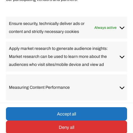
Lifestyle
Food
High Tech
Health
Travel
Ensure security, technically deliver ads or
Business
Always active
content and strictly necessary cookies
Change Language
Apply market research to generate audience insights:
Market research can be used to learn more about the
Arabic
Bulgarian
Chinese (Simplified)
Dutch
audiences who visit sites/mobile device and view ad
English
Filipino
French
German
Greek
Hebrew
Italian
Japanese
Korean
Lithuanian
Portuguese
Punjabi
Russian
Measuring Content Performance
Slovenian
Spanish
Swedish
Turkish
Vietnamese
Accept all
Deny all
© umarp.com. All Rights