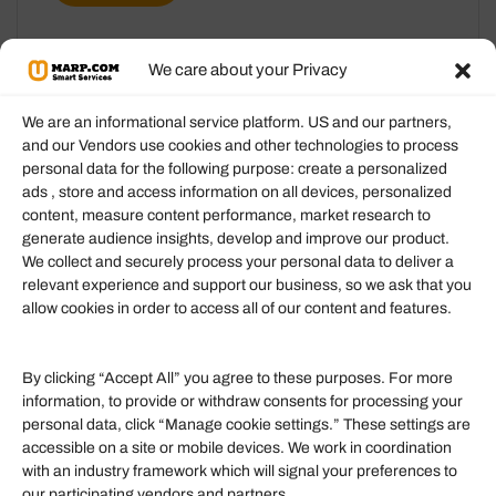
We care about your Privacy
We are an informational service platform. US and our partners,
and our Vendors use cookies and other technologies to process
personal data for the following purpose: create a personalized
Information
ads , store and access information on all devices, personalized
content, measure content performance, market research to
generate audience insights, develop and improve our product.
Our Services
We collect and securely process your personal data to deliver a
Become an Affiliate
relevant experience and support our business, so we ask that you
allow cookies in order to access all of our content and features.
Affiliate Login
Term of Services
By clicking “Accept All” you agree to these purposes. For more
information, to provide or withdraw consents for processing your
Helpful Links
personal data, click “Manage cookie settings.” These settings are
accessible on a site or mobile devices. We work in coordination
Quick links
with an industry framework which will signal your preferences to
Finance
our participating vendors and partners.