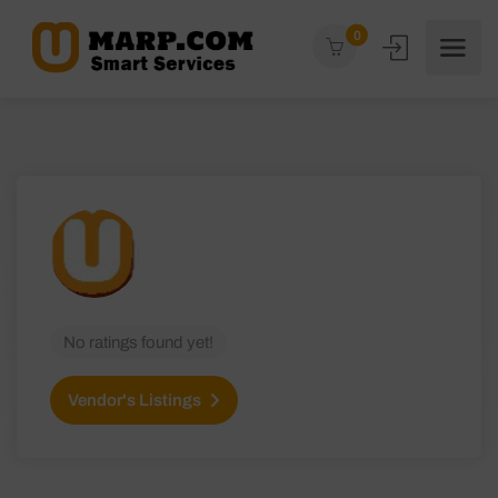
0
No ratings found yet!
Vendor's Listings