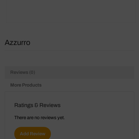
Azzurro
Reviews (0)
More Products
Ratings & Reviews
There are no reviews yet.
Add Review