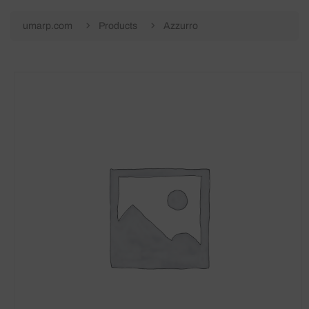
umarp.com
Products
Azzurro