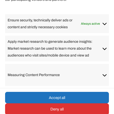
Lifestyle
Food
High Tech
Health
Travel
Ensure security, technically deliver ads or
Business
Always active
content and strictly necessary cookies
Change Language
Apply market research to generate audience insights:
Market research can be used to learn more about the
Arabic
Bulgarian
Chinese (Simplified)
Dutch
audiences who visit sites/mobile device and view ad
English
Filipino
French
German
Greek
Hebrew
Italian
Japanese
Korean
Lithuanian
Portuguese
Punjabi
Russian
Measuring Content Performance
Slovenian
Spanish
Swedish
Turkish
Vietnamese
Accept all
Deny all
© umarp.com. All Rights