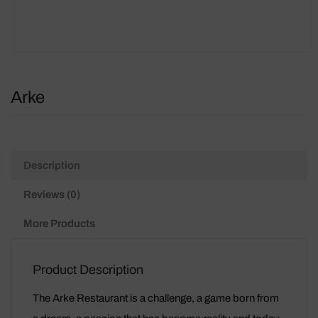
Arke
Description
Reviews (0)
More Products
Product Description
The Arke Restaurant is a challenge, a game born from