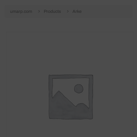
umarp.com
Products
Arke