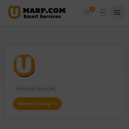
0
No ratings found yet!
Vendor's Listings