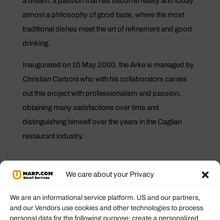
a dream, a passion that has become reality and today
almost a philosophy of good taste, where the most
traditional dishes meet the art of refinement and good
drinking.
Inaugurated on 10 May 2000, the Arke is managed by
Christian Carboni who with his collaborators carries
out this project with professionalism and passion,
obtaining many satisfactions over time and
distinguishing himself over the years in the Cagliari
restaurant industry.
We care about your Privacy
We are an informational service platform. US and our partners,
and our Vendors use cookies and other technologies to process
personal data for the following purpose: create a personalized