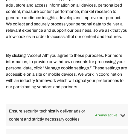
Information
ads , store and access information on all devices, personalized
content, measure content performance, market research to
generate audience insights, develop and improve our product.
Our Services
We collect and securely process your personal data to deliver a
Become an Affiliate
relevant experience and support our business, so we ask that you
allow cookies in order to access all of our content and features.
Affiliate Login
Term of Services
By clicking “Accept All” you agree to these purposes. For more
information, to provide or withdraw consents for processing your
Helpful Links
personal data, click “Manage cookie settings.” These settings are
accessible on a site or mobile devices. We work in coordination
Quick links
with an industry framework which will signal your preferences to
Finance
our participating vendors and partners.
Lifestyle
Food
High Tech
Health
Travel
Ensure security, technically deliver ads or
Business
Always active
content and strictly necessary cookies
Change Language