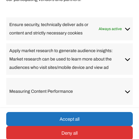
Lifestyle
Food
High Tech
Health
Travel
Ensure security, technically deliver ads or
Business
Always active
content and strictly necessary cookies
Change Language
Apply market research to generate audience insights:
Market research can be used to learn more about the
Arabic
Bulgarian
Chinese (Simplified)
Dutch
audiences who visit sites/mobile device and view ad
English
Filipino
French
German
Greek
Hebrew
Italian
Japanese
Korean
Lithuanian
Portuguese
Punjabi
Russian
Measuring Content Performance
Slovenian
Spanish
Swedish
Turkish
Vietnamese
Accept all
Deny all
© umarp.com. All Rights