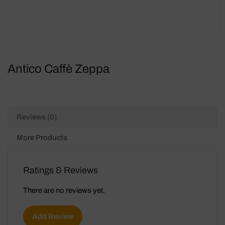
Antico Caffè Zeppa
Reviews (0)
More Products
Ratings & Reviews
There are no reviews yet.
Add Review