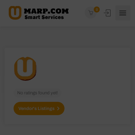
0
No ratings found yet!
Vendor's Listings