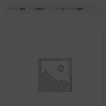
umarp.com
Products
Antico Caffè Zeppa