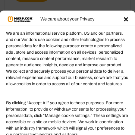
We care about your Privacy
We are an informational service platform. US and our partners,
and our Vendors use cookies and other technologies to process
personal data for the following purpose: create a personalized
Information
ads , store and access information on all devices, personalized
content, measure content performance, market research to
generate audience insights, develop and improve our product.
Our Services
We collect and securely process your personal data to deliver a
Become an Affiliate
relevant experience and support our business, so we ask that you
allow cookies in order to access all of our content and features.
Affiliate Login
Term of Services
By clicking “Accept All” you agree to these purposes. For more
information, to provide or withdraw consents for processing your
Helpful Links
personal data, click “Manage cookie settings.” These settings are
accessible on a site or mobile devices. We work in coordination
Quick links
with an industry framework which will signal your preferences to
Finance
our participating vendors and partners.