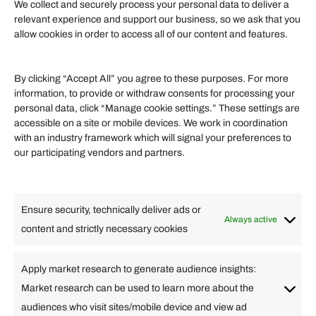
We collect and securely process your personal data to deliver a
relevant experience and support our business, so we ask that you
allow cookies in order to access all of our content and features.
TV
By clicking “Accept All” you agree to these purposes. For more
information, to provide or withdraw consents for processing your
Newest Listings
personal data, click “Manage cookie settings.” These settings are
accessible on a site or mobile devices. We work in coordination
with an industry framework which will signal your preferences to
our participating vendors and partners.
Ensure security, technically deliver ads or
Always active
content and strictly necessary cookies
Apply market research to generate audience insights:
Food & Drink
Market research can be used to learn more about the
audiences who visit sites/mobile device and view ad