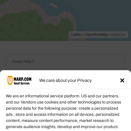
Leaflet
| ©
OpenStreetMap
contributors
We care about your Privacy
We are an informational service platform. US and our partners,
Any Categories
and our Vendors use cookies and other technologies to process
personal data for the following purpose: create a personalized
ads , store and access information on all devices, personalized
Check-In - Check-Out
Price Filter
content, measure content performance, market research to
generate audience insights, develop and improve our product.
Rating Filter