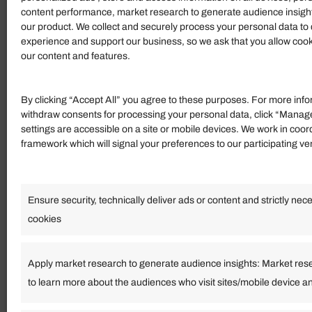
content performance, market research to generate audience insigh
our product. We collect and securely process your personal data to 
experience and support our business, so we ask that you allow cookie
our content and features.
Shelter Restaurant
601 Campbell St, Tofino,
Canada
By clicking “Accept All” you agree to these purposes. For more info
withdraw consents for processing your personal data, click “Manag
(2 reviews
settings are accessible on a site or mobile devices. We work in coor
framework which will signal your preferences to our participating v
$3.5 - $34
Food & Drink
Ensure security, technically deliver ads or content and strictly nec
cookies
Il San Michele
Viale Pio XII, 19, 03010 S
Apply market research to generate audience insights: Market res
to learn more about the audiences who visit sites/mobile device a
(2 reviews