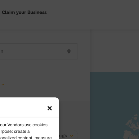
Claim your Business
d our Vendors use cookies
urpose: create a
Newest Listings
rsonalized content, measure