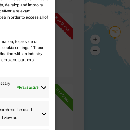
ts, develop and improve
deliver a relevant
s in order to access all of
Now Closed
 BC V0R 2Z0,
rmation, to provide or
e cookie settings.” These
)
dination with an industry
endors and partners.
essary
Always active
Now Open
errone FR
earch can be used
nd view ad
)