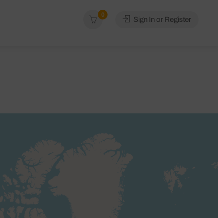
0
Sign In or Register