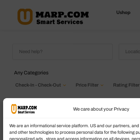
Ushop
Any Categories
Check-In - Check-Out
Price Filter
Rating Filter
We care about your Privacy
Highchairs Available
We are an informational service platform. US and our partners, an
and other technologies to process personal data for the following p
personalized ads , store and access information on all devices, pe